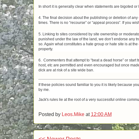
In short it is generally clear when statements are bigoted o
4. The final decision about the publishing or deletion of an
times. There is no “recourse” or “appeal process”. If you wis
5. Linking to sites considered by site ownership or moderator
punished under the law of the land, we don’t endorse any tru
so. Again what constitutes a hate group or hate site is at th
property.
6. Commenters that attempt to “beat a dead horse” or start 
host, etc are permitted and even encouraged but once made 
dick are at risk of a site wide ban.
If these policies sound familiar to you it is likely because yo
by me.
Jack's rules lie at the root of a very successful online com
Posted by
Leos.Mike
at
12:00 AM
<< Newer Posts