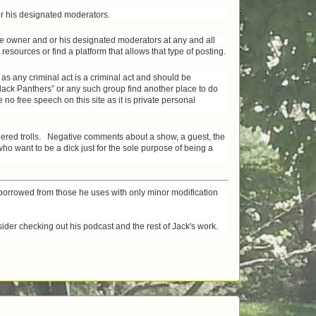
 or his designated moderators.
site owner and or his designated moderators at any and all
esources or find a platform that allows that type of posting.
 as any criminal act is a criminal act and should be
Black Panthers” or any such group find another place to do
no free speech on this site as it is private personal
idered trolls. Negative comments about a show, a guest, the
 want to be a dick just for the sole purpose of being a
orrowed from those he uses with only minor modification
ider checking out his podcast and the rest of Jack's work.