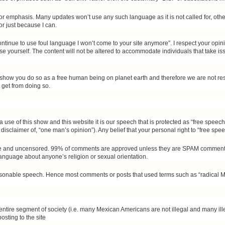
r emphasis. Many updates won’t use any such language as it is not called for, other
or just because I can.
continue to use foul language I won’t come to your site anymore”. I respect your op
 use yourself. The content will not be altered to accommodate individuals that take i
r show you do so as a free human being on planet earth and therefore we are not res
 get from doing so.
via use of this show and this website it is our speech that is protected as “free spee
disclaimer of, “one man’s opinion”). Any belief that your personal right to “free speech
lable and uncensored. 99% of comments are approved unless they are SPAM comments
 language about anyone’s religion or sexual orientation.
onable speech. Hence most comments or posts that used terms such as “radical Musli
 entire segment of society (i.e. many Mexican Americans are not illegal and many ill
osting to the site