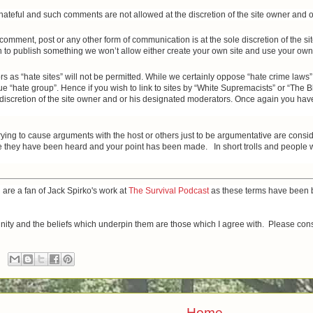
r hateful and such comments are not allowed at the discretion of the site owner and
y comment, post or any other form of communication is at the sole discretion of the 
h to publish something we won’t allow either create your own site and use your own r
s as “hate sites” will not be permitted. While we certainly oppose “hate crime laws”
e “hate group”. Hence if you wish to link to sites by “White Supremacists” or “The 
e discretion of the site owner and or his designated moderators. Once again you have 
trying to cause arguments with the host or others just to be argumentative are cons
they have been heard and your point has been made. In short trolls and people who
u are a fan of Jack Spirko's work at
The Survival Podcast
as these terms have been b
munity and the beliefs which underpin them are those which I agree with. Please cons
Home