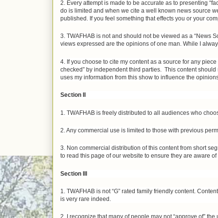
2. Every attempt is made to be accurate as to presenting “fa
do is limited and when we cite a well known news source we 
published. If you feel something that effects you or your comp
3. TWAFHAB is not and should not be viewed as a “News Sou
views expressed are the opinions of one man. While I always 
4. If you choose to cite my content as a source for any piec
checked” by independent third parties. This content should 
uses my information from this show to influence the opinions
Section II
1. TWAFHAB is freely distributed to all audiences who choos
2. Any commercial use is limited to those with previous perm
3. Non commercial distribution of this content from short seg
to read this page of our website to ensure they are aware of
Section III
1. TWAFHAB is not “G” rated family friendly content. Conte
is very rare indeed.
2. I recognize that many of people may not “approve of” the 