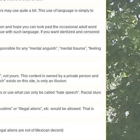
s may use quite a bit. This use of language is simply to
inion and hope you can look past the occasional adult word
ssue with such language. If you want sterilized and censored
ponsible for any “mental anguish”, “mental trauma”, “feeling
ch”, not yours. This content is owned by a private person and
” exists on this site, is only an illusion.
 or use what can only be called “hate speech”. Racial slurs
ms” or “illegal aliens”, etc. would be allowed. That is
egal aliens are not of Mexican decent)