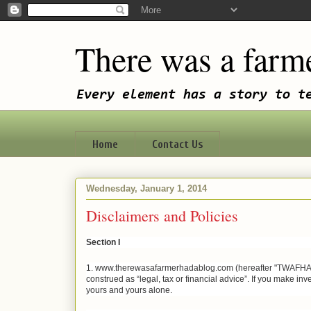
There was a farme
Every element has a story to t
Home
Contact Us
Wednesday, January 1, 2014
Disclaimers and Policies
Section I
1. www.therewasafarmerhadablog.com (hereafter "TWAFHAB") is
construed as “legal, tax or financial advice”. If you make inve
yours and yours alone.