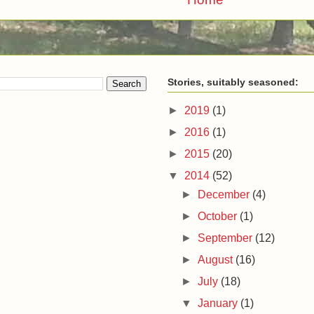
Stories, suitably seasoned:
►
2019
(1)
►
2016
(1)
►
2015
(20)
▼
2014
(52)
►
December
(4)
►
October
(1)
►
September
(12)
►
August
(16)
►
July
(18)
▼
January
(1)