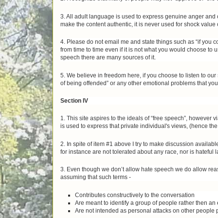
3. All adult language is used to express genuine anger and o
make the content authentic, it is never used for shock value 
4. Please do not email me and state things such as “if you 
from time to time even if it is not what you would choose to
speech there are many sources of it.
5. We believe in freedom here, if you choose to listen to ou
of being offended” or any other emotional problems that you
Section IV
1. This site aspires to the ideals of “free speech”, however 
is used to express that private individual's views, (hence the 
2. In spite of item #1 above I try to make discussion avai
for instance are not tolerated about any race, nor is hateful
3. Even though we don’t allow hate speech we do allow reas
assuming that such terms -
Contributes constructively to the conversation
Are meant to identify a group of people rather then an
Are not intended as personal attacks on other people p