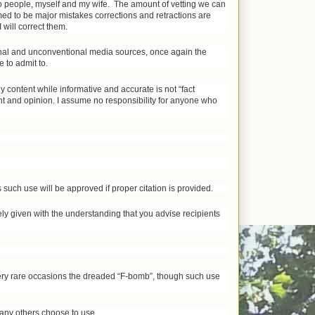
two people, myself and my wife. The amount of vetting we can
ed to be major mistakes corrections and retractions are
 will correct them.
onal and unconventional media sources, once again the
 to admit to.
y content while informative and accurate is not “fact
nt and opinion. I assume no responsibility for anyone who
such use will be approved if proper citation is provided.
eely given with the understanding that you advise recipients
very rare occasions the dreaded “F-bomb”, though such use
 many others choose to use.