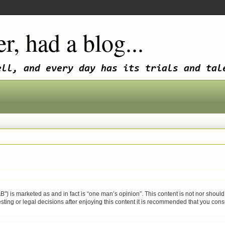
r, had a blog...
ell, and every day has its trials and tal
 marketed as and in fact is “one man’s opinion”. This content is not nor should it 
sting or legal decisions after enjoying this content it is recommended that you consult