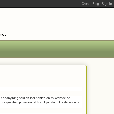
es.
or anything said on it or printed on its’ website be
 a qualified professional first. If you don’t the decision is