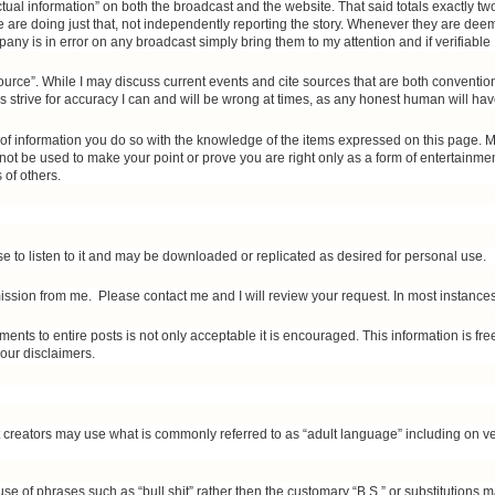
ctual information” on both the broadcast and the website. That said totals exactly 
are doing just that, not independently reporting the story. Whenever they are deem
any is in error on any broadcast simply bring them to my attention and if verifiable I
rce”. While I may discuss current events and cite sources that are both conventi
strive for accuracy I can and will be wrong at times, as any honest human will have
e of information you do so with the knowledge of the items expressed on this page. M
not be used to make your point or prove you are right only as a form of entertainme
 of others.
e to listen to it and may be downloaded or replicated as desired for personal use.
ission from me. Please contact me and I will review your request. In most instances 
ments to entire posts is not only acceptable it is encouraged. This information is fr
 our disclaimers.
nt creators may use what is commonly referred to as “adult language” including on 
use of phrases such as “bull shit” rather then the customary “B.S.” or substitutions