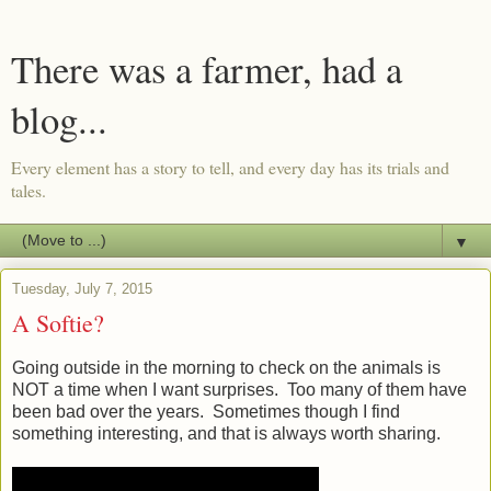
There was a farmer, had a
blog...
Every element has a story to tell, and every day has its trials and
tales.
▼
Tuesday, July 7, 2015
A Softie?
Going outside in the morning to check on the animals is
NOT a time when I want surprises. Too many of them have
been bad over the years. Sometimes though I find
something interesting, and that is always worth sharing.