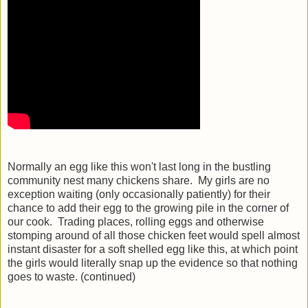
Normally an egg like this won't last long in the bustling
community nest many chickens share. My girls are no
exception waiting (only occasionally patiently) for their
chance to add their egg to the growing pile in the corner of
our cook. Trading places, rolling eggs and otherwise
stomping around of all those chicken feet would spell almost
instant disaster for a soft shelled egg like this, at which point
the girls would literally snap up the evidence so that nothing
goes to waste. (continued)