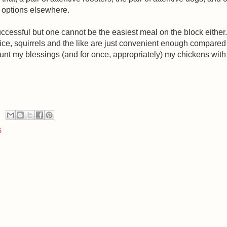
r options elsewhere.
ccessful but one cannot be the easiest meal on the block eithe
e, squirrels and the like are just convenient enough compared to 
count my blessings (and for once, appropriately) my chickens with 
s