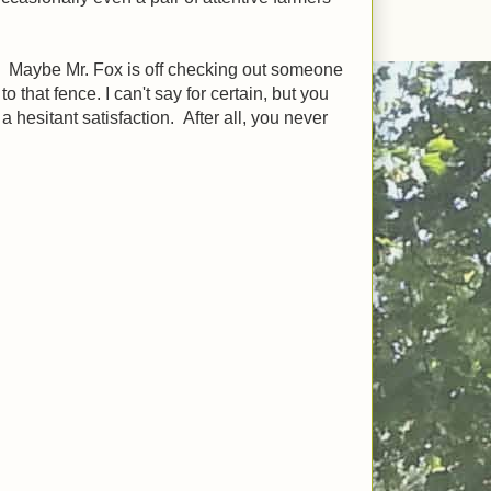
r. Maybe Mr. Fox is off checking out someone
that fence. I can't say for certain, but you
a hesitant satisfaction. After all, you never