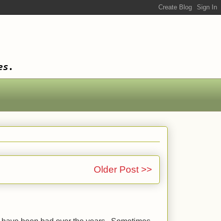
es.
Older Post >>