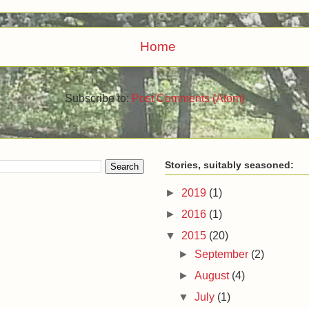
Home
Subscribe to:
Post Comments (Atom)
Stories, suitably seasoned:
►
2019
(1)
►
2016
(1)
▼
2015
(20)
►
September
(2)
►
August
(4)
▼
July
(1)