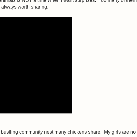
e animals is NOT a time when I want surprises. Too many of th
s always worth sharing.
he bustling community nest many chickens share. My girls are no