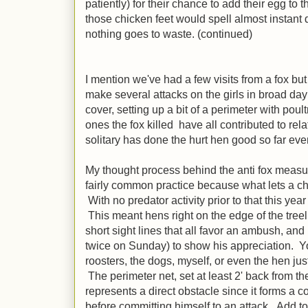
patiently) for their chance to add their egg to
those chicken feet would spell almost instant di
nothing goes to waste. (continued)
I mention we've had a few visits from a fox b
make several attacks on the girls in broad day
cover, setting up a bit of a perimeter with pou
ones the fox killed have all contributed to re
solitary has done the hurt hen good so far even 
My thought process behind the anti fox measure
fairly common practice because what lets a chi
With no predator activity prior to that this yea
This meant hens right on the edge of the treel
short sight lines that all favor an ambush, an
twice on Sunday) to show his appreciation. Yo
roosters, the dogs, myself, or even the hen jus
The perimeter net, set at least 2' back from th
represents a direct obstacle since it forms a
before committing himself to an attack. Add to t