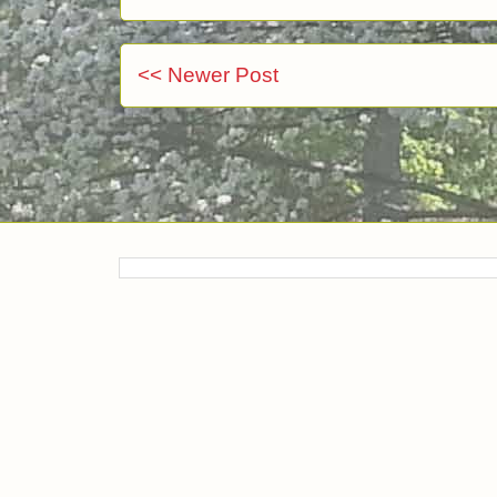
<< Newer Post