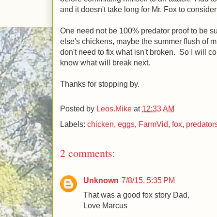
and it doesn't take long for Mr. Fox to conside
One need not be 100% predator proof to be su
else's chickens, maybe the summer flush of mic
don't need to fix what isn't broken. So I will 
know what will break next.
Thanks for stopping by.
Posted by
Leos.Mike
at
12:33 AM
Labels:
chicken
,
eggs
,
FarmVid
,
fox
,
predator
2 comments:
Unknown
7/8/15, 5:35 PM
That was a good fox story Dad,
Love Marcus