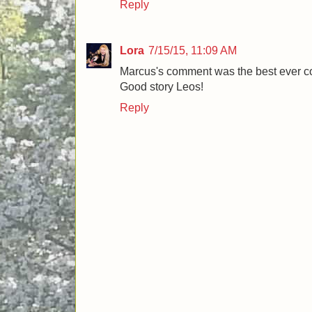
Reply
Lora
7/15/15, 11:09 AM
Marcus's comment was the best ever 
Good story Leos!
Reply