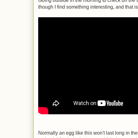
Going outside in the morning to check on th
though I find something interesting, and that i
Normally an egg like this won't last long in t