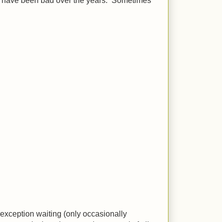
em have been bad over the years. Sometimes
 exception waiting (only occasionally