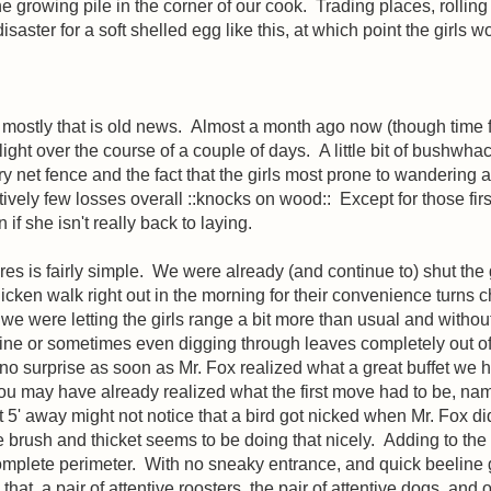
 the growing pile in the corner of our cook. Trading places, roll
saster for a soft shelled egg like this, at which point the girls w
ut mostly that is old news. Almost a month ago now (though time 
light over the course of a couple of days. A little bit of bushw
ltry net fence and the fact that the girls most prone to wandering 
latively few losses overall ::knocks on wood:: Except for those f
if she isn't really back to laying.
s is fairly simple. We were already (and continue to) shut the gi
cken walk right out in the morning for their convenience turns c
r we were letting the girls range a bit more than usual and withou
ine or sometimes even digging through leaves completely out of s
d no surprise as soon as Mr. Fox realized what a great buffet we
u may have already realized what the first move had to be, nam
t 5' away might not notice that a bird got nicked when Mr. Fox did
e brush and thicket seems to be doing that nicely. Adding to the 
 complete perimeter. With no sneaky entrance, and quick beeline 
hat, a pair of attentive roosters, the pair of attentive dogs, and 