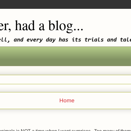
r, had a blog...
ell, and every day has its trials and tal
Home