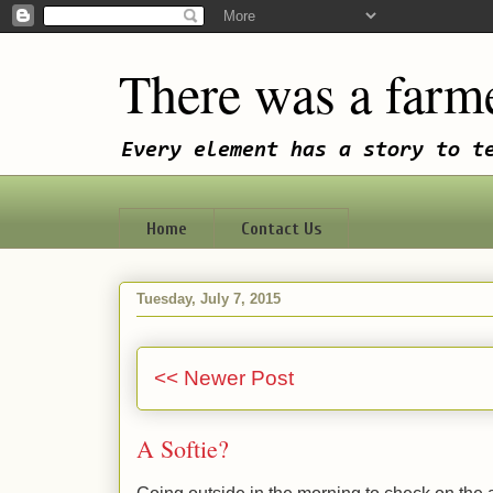
There was a farme
Every element has a story to t
Home
Contact Us
Tuesday, July 7, 2015
<< Newer Post
A Softie?