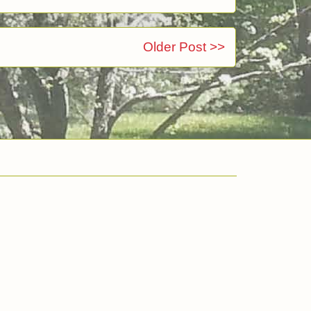
Older Post >>