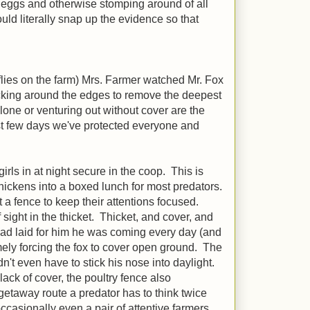
ing eggs and otherwise stomping around of all
ould literally snap up the evidence so that
flies on the farm) Mrs. Farmer watched Mr. Fox
hacking around the edges to remove the deepest
alone or venturing out without cover are the
irst few days we've protected everyone and
rls in at night secure in the coop. This is
hickens into a boxed lunch for most predators.
t a fence to keep their attentions focused.
ight in the thicket. Thicket, and cover, and
 had laid for him he was coming every day (and
ely forcing the fox to cover open ground. The
n't even have to stick his nose into daylight.
lack of cover, the poultry fence also
getaway route a predator has to think twice
occasionally even a pair of attentive farmers