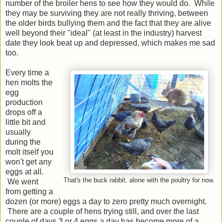
number of the broiler hens to see how they would do. While
they may be surviving they are not really thriving, between
the older birds bullying them and the fact that they are alive
well beyond their "ideal" (at least in the industry) harvest
date they look beat up and depressed, which makes me sad
too.
Every time a
hen molts the
egg
production
drops off a
little bit and
usually
during the
molt itself you
won't get any
eggs at all.
That's the buck rabbit, alone with the poultry for now.
We went
from getting a
dozen (or more) eggs a day to zero pretty much overnight.
There are a couple of hens trying still, and over the last
couple of days 3 or 4 eggs a day has become more of a