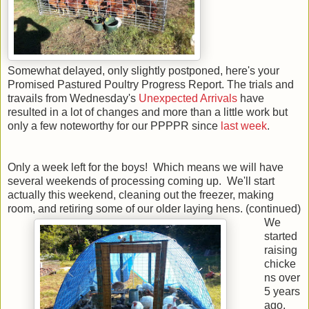
Somewhat delayed, only slightly postponed, here's your
Promised Pastured Poultry Progress Report. The trials and
travails from Wednesday's
Unexpected Arrivals
have
resulted in a lot of changes and more than a little work but
only a few noteworthy for our PPPPR since
last week
.
Only a week left for the boys! Which means we will have
several weekends of processing coming up. We'll start
actually this weekend, cleaning out the freezer, making
room, and retiring some of our older laying hens. (continued)
We
started
raising
chicke
ns over
5 years
ago,