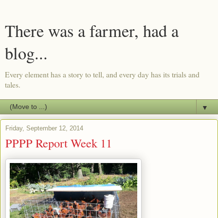
There was a farmer, had a
blog...
Every element has a story to tell, and every day has its trials and
tales.
▼
Friday, September 12, 2014
PPPP Report Week 11