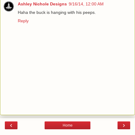
Ashley Nichole Designs
9/16/14, 12:00 AM
Haha the buck is hanging with his peeps.
Reply
‹
›
Home