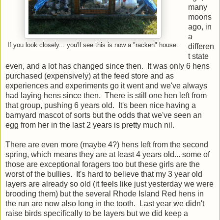
many
moons
ago, in
a
If you look closely... you'll see this is now a "racken" house.
differen
t state
even, and a lot has changed since then. It was only 6 hens
purchased (expensively) at the feed store and as
experiences and experiments go it went and we've always
had laying hens since then. There is still one hen left from
that group, pushing 6 years old. It's been nice having a
barnyard mascot of sorts but the odds that we've seen an
egg from her in the last 2 years is pretty much nil.
There are even more (maybe 4?) hens left from the second
spring, which means they are at least 4 years old... some of
those are exceptional foragers too but these girls are the
worst of the bullies. It's hard to believe that my 3 year old
layers are already so old (it feels like just yesterday we were
brooding them) but the several Rhode Island Red hens in
the run are now also long in the tooth. Last year we didn't
raise birds specifically to be layers but we did keep a