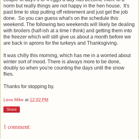
norm but really things are not happy in the hen house. It's
past time to stop putting off retirement and just get the job
done. So you can guess what's on the schedule this
weekend. The following two weekends will likely be dealing
with broilers (half-ish at a time I think) and getting them into
the freezer which will still give us about a month before we
are back in aprons for the turkeys and Thanksgiving.
It was chilly this morning, which has me in a worried about
winter sort of mood. There is always more to be done,
doubly so when you're counting the days until the snow
flies.
Thanks for stopping by.
Leos.Mike
at
12:02 PM
Share
1 comment: